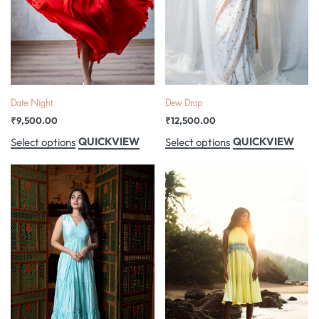
Date Night
Dew Drop
₹
9,500.00
₹
12,500.00
QUICKVIEW
QUICKVIEW
Select options
Select options