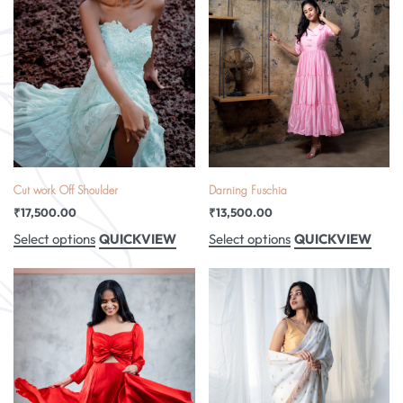
Cut work Off Shoulder
Darning Fuschia
₹
17,500.00
₹
13,500.00
QUICKVIEW
QUICKVIEW
Select options
Select options