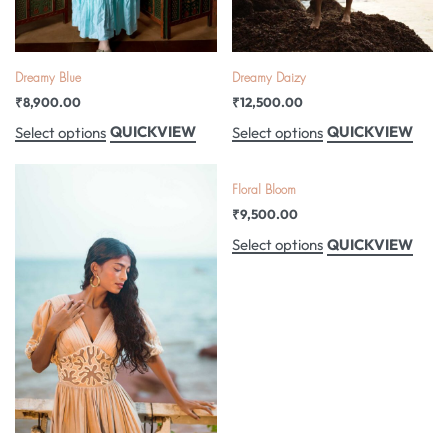
Dreamy Blue
Dreamy Daizy
₹
8,900.00
₹
12,500.00
QUICKVIEW
QUICKVIEW
Select options
Select options
Floral Bloom
₹
9,500.00
QUICKVIEW
Select options