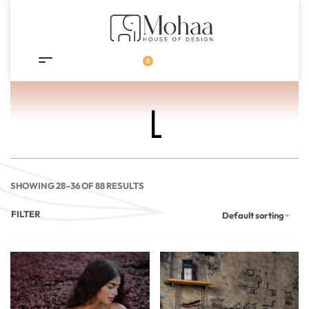
0
L
SHOWING 28–36 OF 88 RESULTS
FILTER
Default sorting