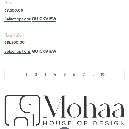
Dune
₹
9,500.00
QUICKVIEW
Select options
Floral Kaftan
₹
18,500.00
QUICKVIEW
Select options
1
2
3
4
5
6
7
…
10