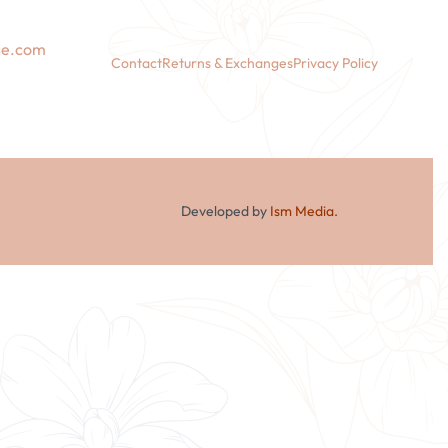
se.com
Contact
Returns & Exchanges
Privacy Policy
Developed by
Ism Media
.