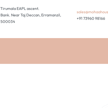
ri Tirumala EAPL ascent.
sales@mohaahou
ank. Near Taj Deccan, Erramanzil,
+91 73960 98166
, 500034