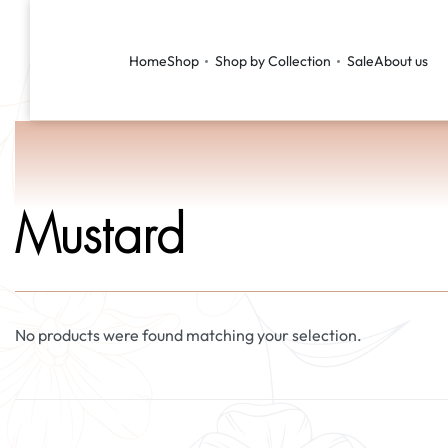
Home
Shop
Shop by Collection
Sale
About us
Mustard
No products were found matching your selection.