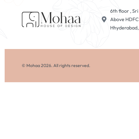
6th floor , S
Above HDFC B
Hhyderabad
© Mohaa 2026. All rights reserved.