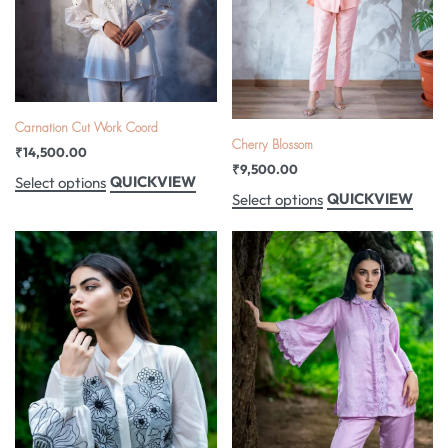
Carnation Cut Work Coord
Cherry Blossom
₹
14,500.00
₹
9,500.00
QUICKVIEW
Select options
QUICKVIEW
Select options