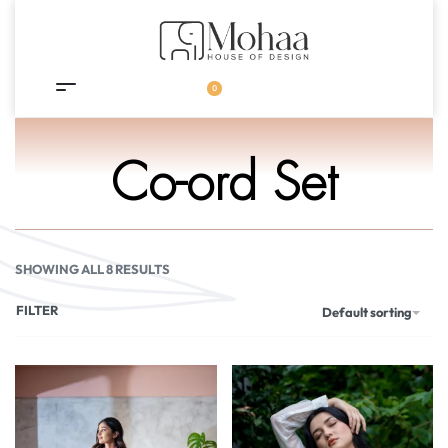
0
Co-ord Set
SHOWING ALL 8 RESULTS
FILTER
Default sorting