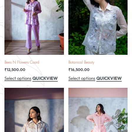
Bees N Flowers Coord
Botanical Beauty
₹
12,500.00
₹
16,500.00
QUICKVIEW
QUICKVIEW
Select options
Select options