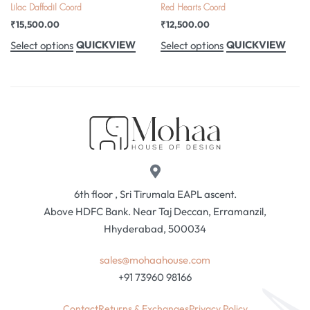
Lilac Daffodil Coord
Red Hearts Coord
₹
15,500.00
₹
12,500.00
QUICKVIEW
QUICKVIEW
Select options
Select options
6th floor , Sri Tirumala EAPL ascent.
Above HDFC Bank. Near Taj Deccan, Erramanzil,
Hhyderabad, 500034
sales@mohaahouse.com
+91 73960 98166
Contact
Returns & Exchanges
Privacy Policy