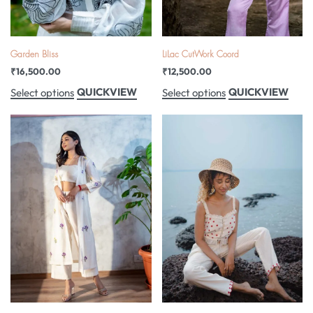
Garden Bliss
LiLac CutWork Coord
₹
16,500.00
₹
12,500.00
QUICKVIEW
QUICKVIEW
Select options
Select options