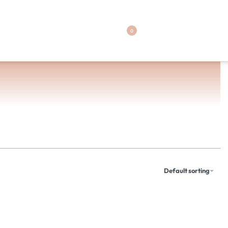
0
Default sorting