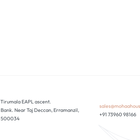
ri Tirumala EAPL ascent.
sales@mohaahou
ank. Near Taj Deccan, Erramanzil,
+91 73960 98166
, 500034