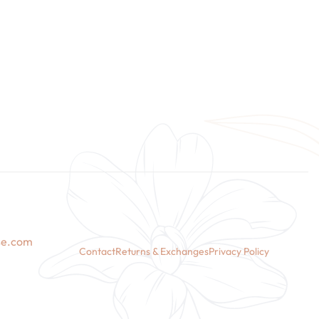
se.com
Contact
Returns & Exchanges
Privacy Policy