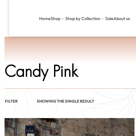
Home
Shop
Shop by Collection
Sale
About us
Candy Pink
FILTER
SHOWING THE SINGLE RESULT