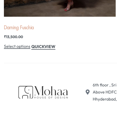
Darning Fuschia
₹
13,500.00
Select options
QUICKVIEW
6th floor , S
Above HDFC B
Hhyderabad