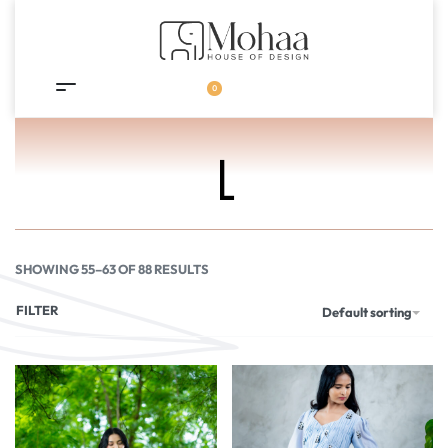
0
L
SHOWING 55–63 OF 88 RESULTS
FILTER
Default sorting