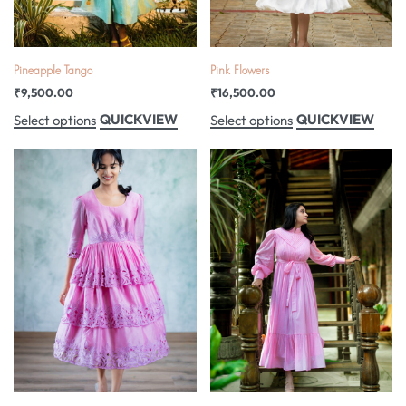
Pineapple Tango
Pink Flowers
₹
9,500.00
₹
16,500.00
QUICKVIEW
QUICKVIEW
Select options
Select options