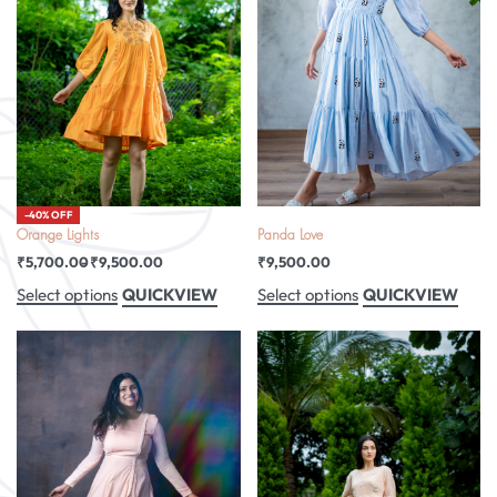
-40% OFF
Orange Lights
Panda Love
₹
5,700.00
₹
9,500.00
₹
9,500.00
QUICKVIEW
QUICKVIEW
Select options
Select options