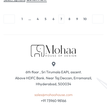
1
…
4
5
6
7
8
9
10
6th floor , Sri Tirumala EAPL ascent.
Above HDFC Bank. Near Taj Deccan, Erramanzil,
Hhyderabad, 500034
sales@mohaahouse.com
+91 73960 98166