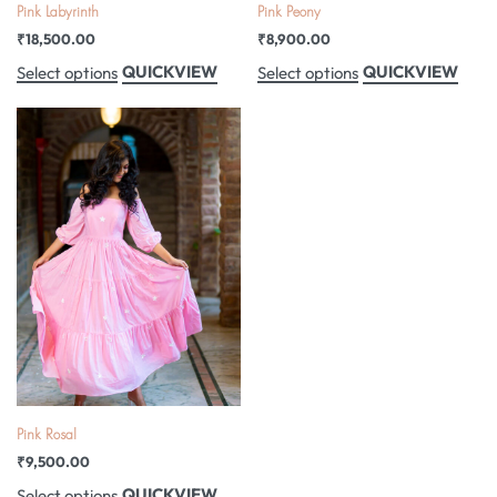
Pink Labyrinth
Pink Peony
₹
18,500.00
₹
8,900.00
QUICKVIEW
QUICKVIEW
Select options
Select options
Pink Rosal
₹
9,500.00
QUICKVIEW
Select options