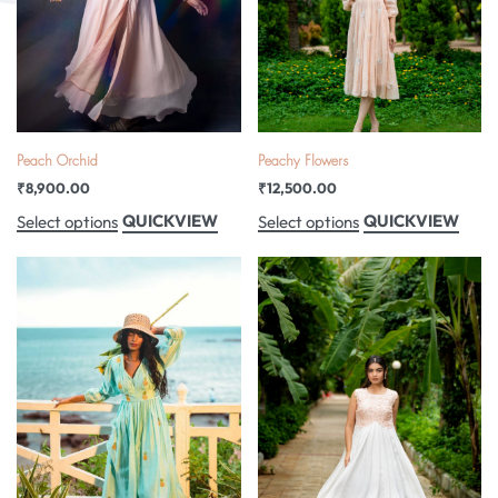
Peach Orchid
Peachy Flowers
₹
8,900.00
₹
12,500.00
QUICKVIEW
QUICKVIEW
Select options
Select options