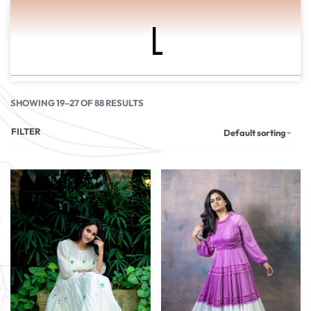
L
0
SHOWING 19–27 OF 88 RESULTS
FILTER
Default sorting