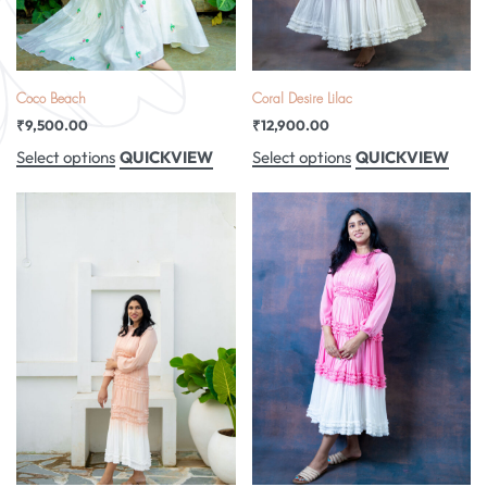
Coco Beach
Coral Desire Lilac
₹
9,500.00
₹
12,900.00
QUICKVIEW
QUICKVIEW
Select options
Select options