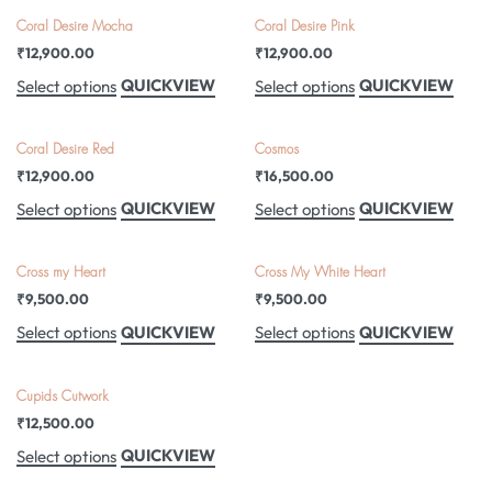
Coral Desire Mocha
Coral Desire Pink
₹
12,900.00
₹
12,900.00
QUICKVIEW
QUICKVIEW
Select options
Select options
Coral Desire Red
Cosmos
₹
12,900.00
₹
16,500.00
QUICKVIEW
QUICKVIEW
Select options
Select options
Cross my Heart
Cross My White Heart
₹
9,500.00
₹
9,500.00
QUICKVIEW
QUICKVIEW
Select options
Select options
Cupids Cutwork
₹
12,500.00
QUICKVIEW
Select options