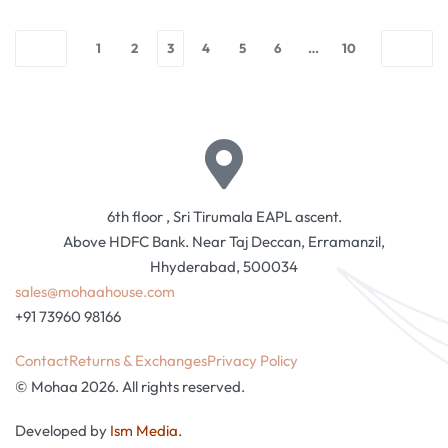
1
2
3
4
5
6
…
10
6th floor , Sri Tirumala EAPL ascent.
Above HDFC Bank. Near Taj Deccan, Erramanzil,
Hhyderabad, 500034
sales@mohaahouse.com
+91 73960 98166
Contact
Returns & Exchanges
Privacy Policy
© Mohaa 2026. All rights reserved.
Developed by
Ism Media
.