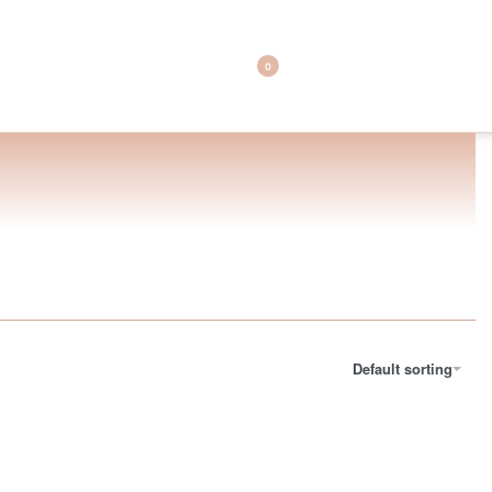
0
Default sorting