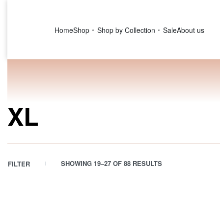
Home
Shop
Shop by Collection
Sale
About us
XL
SHOWING 19–27 OF 88 RESULTS
FILTER