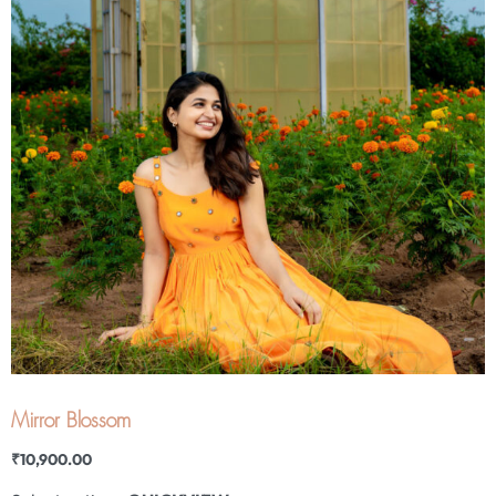
Mirror Blossom
₹
10,900.00