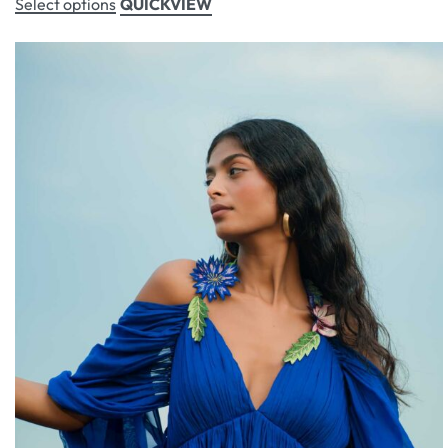
Select options
QUICKVIEW