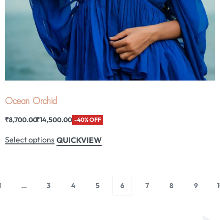
Ocean Orchid
₹
8,700.00
₹
14,500.00
-40% OFF
Select options
QUICKVIEW
1
…
3
4
5
6
7
8
9