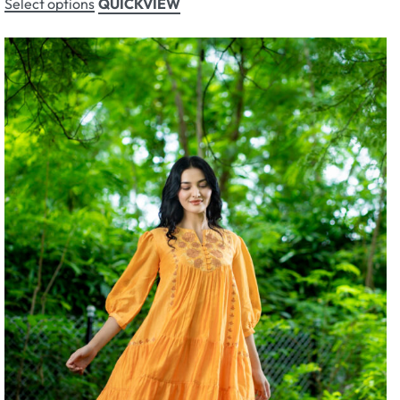
Select options
QUICKVIEW