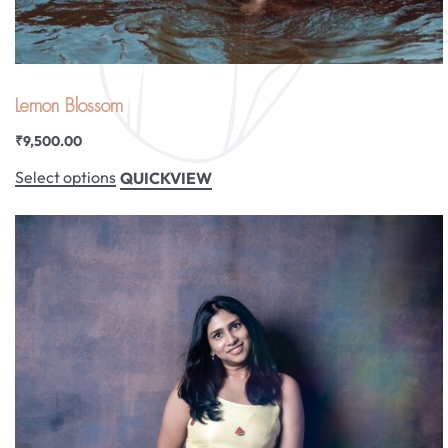
Lemon Blossom
₹
9,500.00
Select options
QUICKVIEW