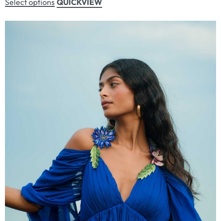
Select options
QUICKVIEW