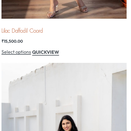
Lilac Daffodil Coord
₹
15,500.00
Select options
QUICKVIEW