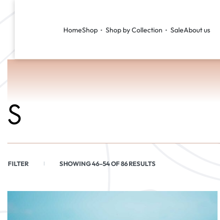
Home
Shop
Shop by Collection
Sale
About us
S
FILTER
SHOWING 46–54 OF 86 RESULTS