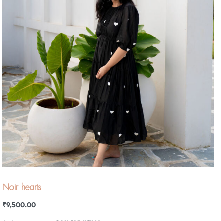
Noir hearts
₹
9,500.00