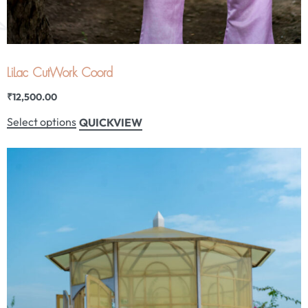
LiLac CutWork Coord
₹
12,500.00
Select options
QUICKVIEW