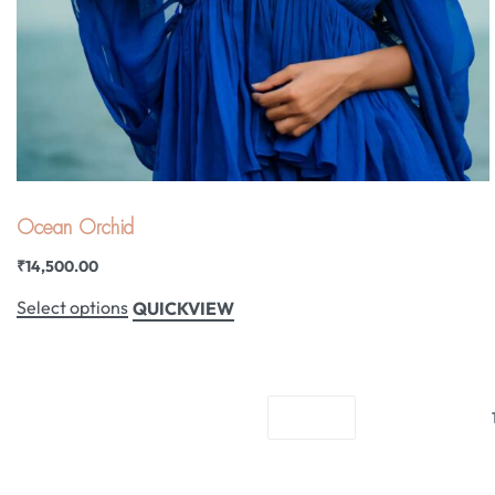
Ocean Orchid
₹
14,500.00
Select options
QUICKVIEW