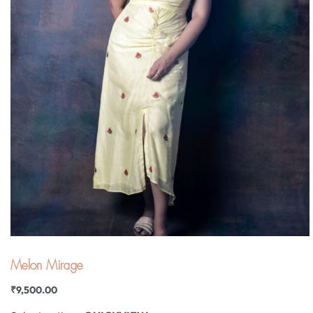
Melon Mirage
₹
9,500.00