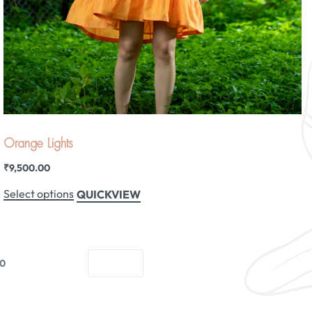
Orange Lights
₹
9,500.00
Select options
QUICKVIEW
10