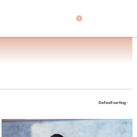
0
Default sorting