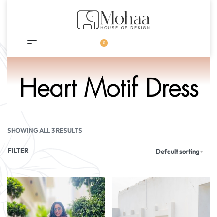
0
Heart Motif Dress
SHOWING ALL 3 RESULTS
FILTER
Default sorting