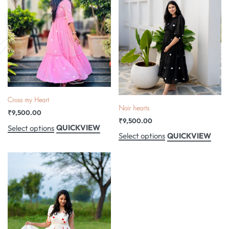
Cross my Heart
Noir hearts
₹
9,500.00
₹
9,500.00
QUICKVIEW
Select options
QUICKVIEW
Select options