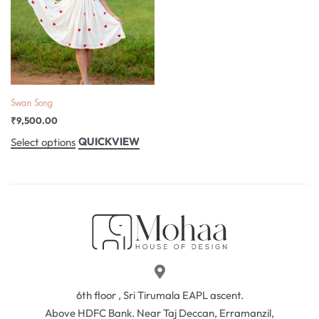
Swan Song
₹
9,500.00
QUICKVIEW
Select options
6th floor , Sri Tirumala EAPL ascent.
Above HDFC Bank. Near Taj Deccan, Erramanzil,