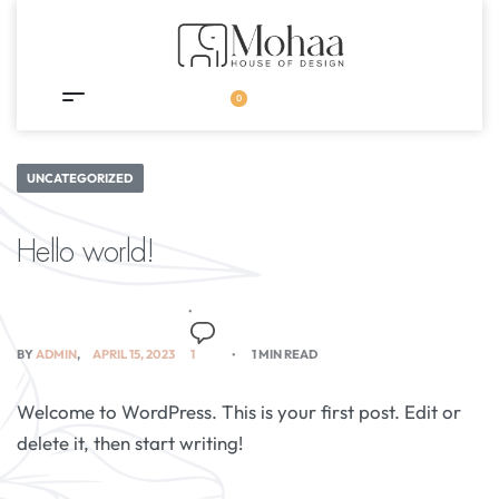
0
UNCATEGORIZED
Hello world!
BY
ADMIN
APRIL 15, 2023
1
1 MIN READ
Welcome to WordPress. This is your first post. Edit or
delete it, then start writing!