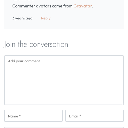
Commenter avatars come from
Gravatar
.
3 years ago
Reply
Join the conversation