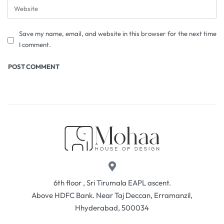
Save my name, email, and website in this browser for the next time
I comment.
6th floor , Sri Tirumala EAPL ascent.
Above HDFC Bank. Near Taj Deccan, Erramanzil,
Hhyderabad, 500034