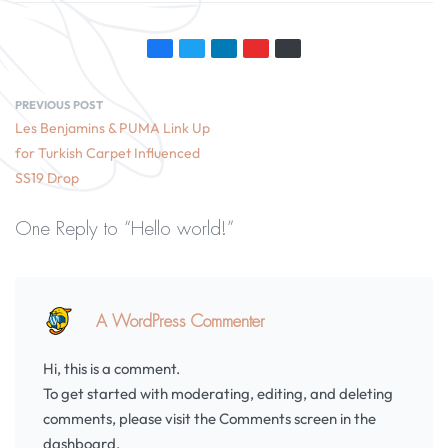
PREVIOUS POST
Les Benjamins & PUMA Link Up
for Turkish Carpet Influenced
SS19 Drop
One Reply to “Hello world!”
A WordPress Commenter
Hi, this is a comment.
To get started with moderating, editing, and deleting
comments, please visit the Comments screen in the
dashboard.