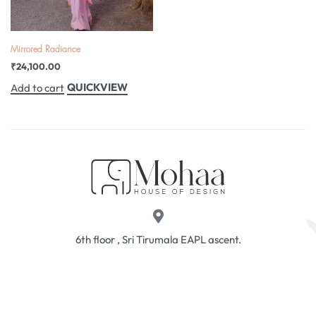
Mirrored Radiance
₹
24,100.00
QUICKVIEW
Add to cart
6th floor , Sri Tirumala EAPL ascent.
Above HDFC Bank. Near Taj Deccan, Erramanzil,
Hhyderabad, 500034
sales@mohaahouse.com