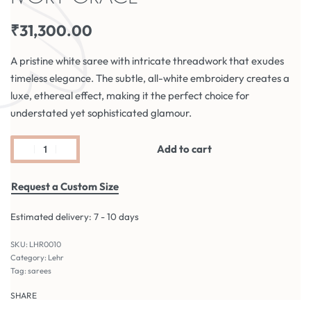
₹
31,300.00
A pristine white saree with intricate threadwork that exudes
timeless elegance. The subtle, all-white embroidery creates a
luxe, ethereal effect, making it the perfect choice for
understated yet sophisticated glamour.
Add to cart
Request a Custom Size
Estimated delivery:
7 - 10 days
LHR0010
Category:
Lehr
Tag:
sarees
SHARE