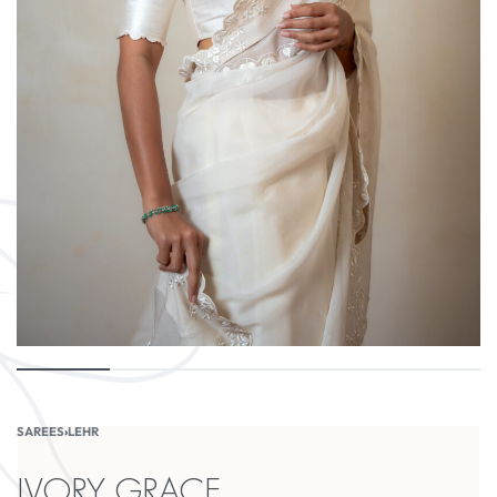
SAREES
›
LEHR
IVORY GRACE