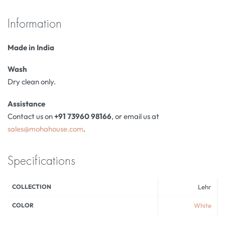
Information
Made in India
Wash
Dry clean only.
Assistance
Contact us on
+91 73960 98166
, or email us at
sales@mohahouse.com
.
Specifications
COLLECTION
Lehr
COLOR
White