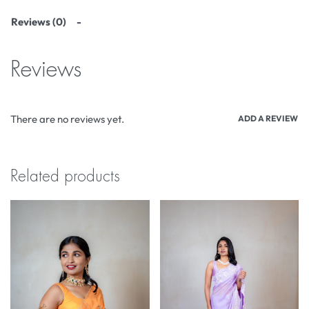
Reviews (0)
Reviews
There are no reviews yet.
ADD A REVIEW
Related products