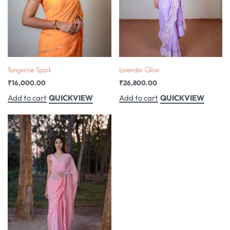
Tangerine Spark
Lavender Glow
₹
16,000.00
₹
26,800.00
QUICKVIEW
QUICKVIEW
Add to cart
Add to cart