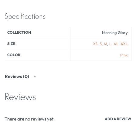
Specifications
COLLECTION
Morning Glory
SIZE
XS
,
S
,
M
,
L
,
XL
,
XXL
COLOR
Pink
Reviews (0)
Reviews
There are no reviews yet.
ADD A REVIEW