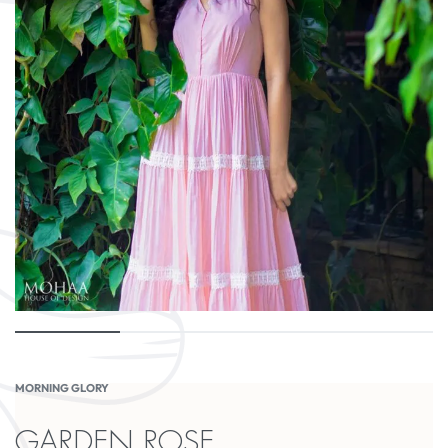
MORNING GLORY
GARDEN ROSE