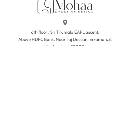
6th floor , Sri Tirumala EAPL ascent.
Above HDFC Bank. Near Taj Deccan, Erramanzil,
Hhyderabad, 500034
sales@mohaahouse.com
+91 73960 98166
Contact
Returns & Exchanges
Privacy Policy
© Mohaa 2026. All rights reserved.
Developed by
Ism Media
.