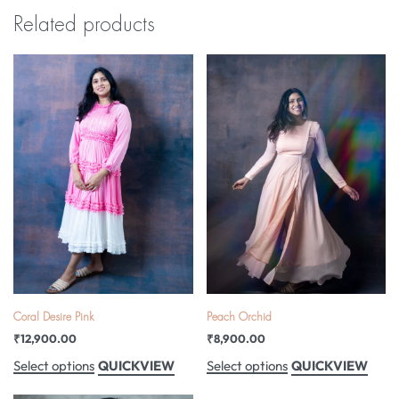
Related products
Coral Desire Pink
Peach Orchid
₹
12,900.00
₹
8,900.00
QUICKVIEW
QUICKVIEW
Select options
Select options