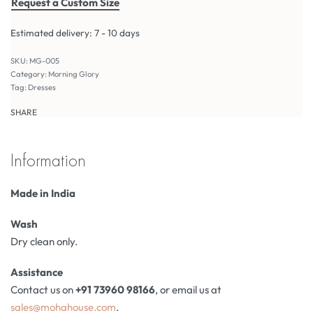
Request a Custom Size
Estimated delivery:
7 - 10 days
MG-005
Category:
Morning Glory
Tag:
Dresses
SHARE
Information
Made in India
Wash
Dry clean only.
Assistance
Contact us on
+91 73960 98166
, or email us at
sales@mohahouse.com
.