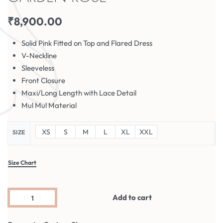
₹
8,900.00
Solid Pink Fitted on Top and Flared Dress
V-Neckline
Sleeveless
Front Closure
Maxi/Long Length with Lace Detail
Mul Mul Material
XS
S
M
L
XL
XXL
SIZE
Size Chart
Add to cart