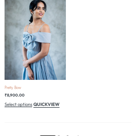
Pretty Bow
₹
8,900.00
QUICKVIEW
Select options