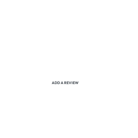
ADD A REVIEW