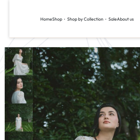
Home
Shop
Shop by Collection
Sale
About us