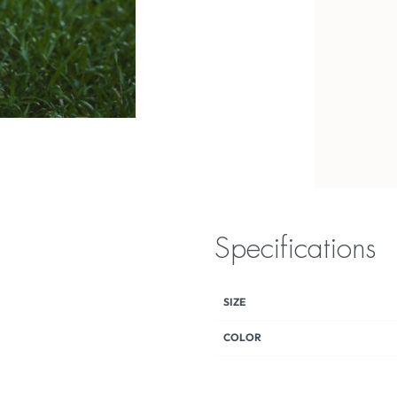
Specifications
SIZE
COLOR