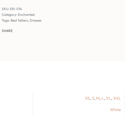
EN-014
Category:
Enchanted
Tags:
Best Sellers
,
Dresses
SHARE
XS
,
S
,
M
,
L
,
XL
,
XXL
White