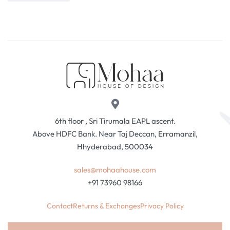
6th floor , Sri Tirumala EAPL ascent.
Above HDFC Bank. Near Taj Deccan, Erramanzil,
Hhyderabad, 500034
sales@mohaahouse.com
+91 73960 98166
Contact
Returns & Exchanges
Privacy Policy