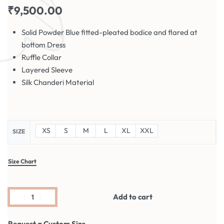
₹
9,500.00
Solid Powder Blue fitted-pleated bodice and flared at
bottom Dress
Ruffle Collar
Layered Sleeve
Silk Chanderi Material
XS
S
M
L
XL
XXL
SIZE
Size Chart
Add to cart
Request a Custom Size