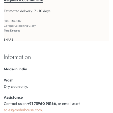
Estimated delivery:
7 - 10 days
MG-007
Category:
Morning Glory
Tag:
Dresses
SHARE
Information
Made in India
Wash
Dry clean only.
Assistance
Contact us on
+91 73960 98166
, or email us at
sales@mohahouse.com
.