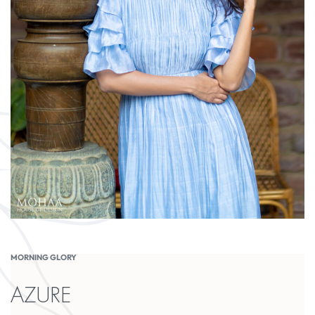
MORNING GLORY
AZURE