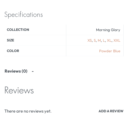
Specifications
COLLECTION
Morning Glory
SIZE
XS
,
S
,
M
,
L
,
XL
,
XXL
COLOR
Powder Blue
Reviews (0)
Reviews
There are no reviews yet.
ADD A REVIEW